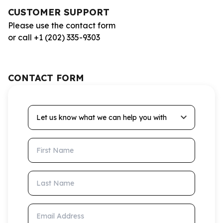
CUSTOMER SUPPORT
Please use the contact form
or call +1 (202) 335-9303
CONTACT FORM
Let us know what we can help you with
First Name
Last Name
Email Address