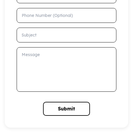
Phone Number (Optional)
Subject
Message
Submit