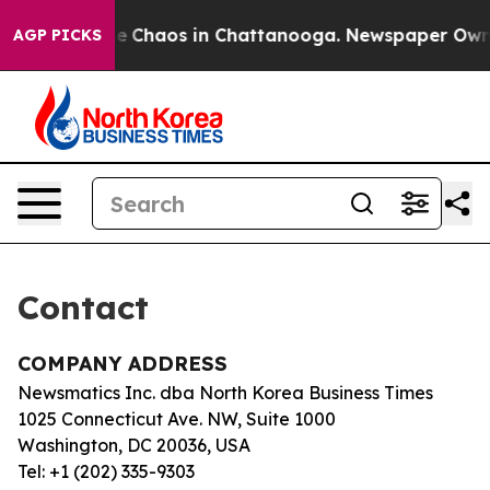
tal Collapse
Chaos in Chattanooga. Newspaper Owner 
AGP PICKS
Contact
COMPANY ADDRESS
Newsmatics Inc. dba North Korea Business Times
1025 Connecticut Ave. NW, Suite 1000
Washington, DC 20036, USA
Tel: +1 (202) 335-9303