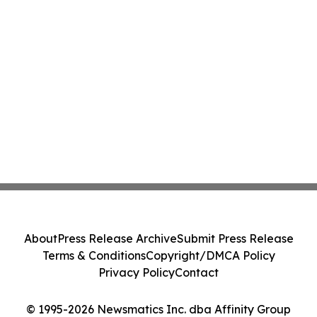
About
Press Release Archive
Submit Press Release
Terms & Conditions
Copyright/DMCA Policy
Privacy Policy
Contact
© 1995-2026 Newsmatics Inc. dba Affinity Group