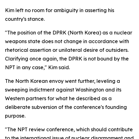
Kim left no room for ambiguity in asserting his
country's stance.
"The position of the DPRK (North Korea) as a nuclear
weapons state does not change in accordance with
rhetorical assertion or unilateral desire of outsiders.
Clarifying once again, the DPRK is not bound by the
NPT in any case," Kim said.
The North Korean envoy went further, leveling a
sweeping indictment against Washington and its
Western partners for what he described as a
deliberate subversion of the conference's founding
purpose.
"The NPT review conference, which should contribute
to the international issue of nuclear disarmament and