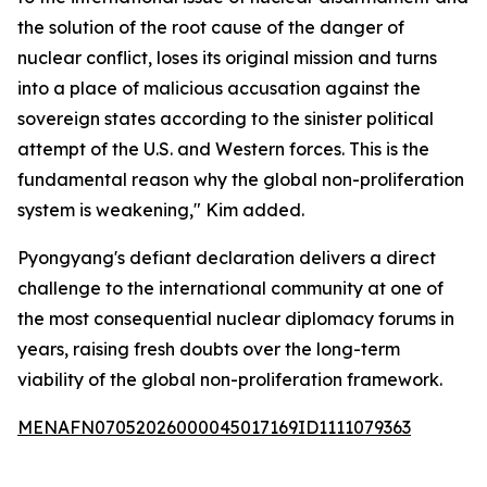
the solution of the root cause of the danger of
nuclear conflict, loses its original mission and turns
into a place of malicious accusation against the
sovereign states according to the sinister political
attempt of the U.S. and Western forces. This is the
fundamental reason why the global non-proliferation
system is weakening," Kim added.
Pyongyang's defiant declaration delivers a direct
challenge to the international community at one of
the most consequential nuclear diplomacy forums in
years, raising fresh doubts over the long-term
viability of the global non-proliferation framework.
MENAFN07052026000045017169ID1111079363