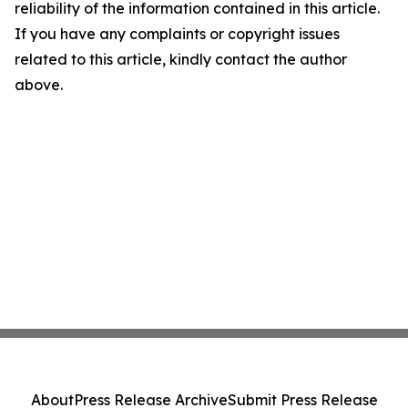
reliability of the information contained in this article.
If you have any complaints or copyright issues
related to this article, kindly contact the author
above.
About
Press Release Archive
Submit Press Release