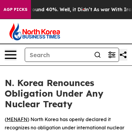
Floor Around 40%. Well, it Didn’t
As war With Iran D
AGP PICKS
N. Korea Renounces
Obligation Under Any
Nuclear Treaty
(
MENAFN
) North Korea has openly declared it
recognizes no obligation under international nuclear