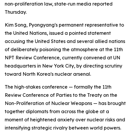
non-proliferation law, state-run media reported
Thursday.
Kim Song, Pyongyang's permanent representative to
the United Nations, issued a pointed statement
accusing the United States and several allied nations
of deliberately poisoning the atmosphere at the 11th
NPT Review Conference, currently convened at UN
headquarters in New York City, by directing scrutiny
toward North Korea's nuclear arsenal.
The high-stakes conference — formally the 11th
Review Conference of Parties to the Treaty on the
Non-Proliferation of Nuclear Weapons — has brought
together diplomats from across the globe at a
moment of heightened anxiety over nuclear risks and
intensifying strategic rivalry between world powers.