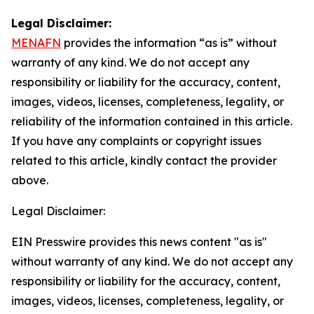
Legal Disclaimer:
MENAFN
provides the information “as is” without
warranty of any kind. We do not accept any
responsibility or liability for the accuracy, content,
images, videos, licenses, completeness, legality, or
reliability of the information contained in this article.
If you have any complaints or copyright issues
related to this article, kindly contact the provider
above.
Legal Disclaimer:
EIN Presswire provides this news content "as is"
without warranty of any kind. We do not accept any
responsibility or liability for the accuracy, content,
images, videos, licenses, completeness, legality, or