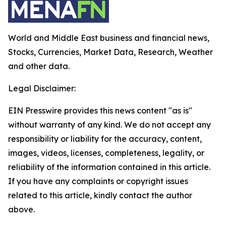
World and Middle East business and financial news,
Stocks, Currencies, Market Data, Research, Weather
and other data.
Legal Disclaimer:
EIN Presswire provides this news content "as is"
without warranty of any kind. We do not accept any
responsibility or liability for the accuracy, content,
images, videos, licenses, completeness, legality, or
reliability of the information contained in this article.
If you have any complaints or copyright issues
related to this article, kindly contact the author
above.