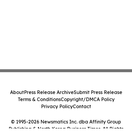
About
Press Release Archive
Submit Press Release
Terms & Conditions
Copyright/DMCA Policy
Privacy Policy
Contact
© 1995-2026 Newsmatics Inc. dba Affinity Group
Publishing & North Korea Business Times. All Rights