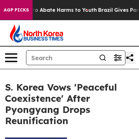
illion Fund to Abate Harms to Youth
Brazil Gives Pare
AGP PICKS
S. Korea Vows 'Peaceful
Coexistence' After
Pyongyang Drops
Reunification