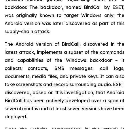
backdoor. The backdoor, named BirdCall by ESET,
was originally known to target Windows only; the
Android version was later discovered as part of this
supply-chain attack.
The Android version of BirdCall, discovered in the
latest attack, implements a subset of the commands
and capabilities of the Windows backdoor – it
collects contacts, SMS messages, call logs,
documents, media files, and private keys. It can also
take screenshots and record surrounding audio. ESET
discovered, based on this investigation, that Android
BirdCall has been actively developed over a span of
several months and at least seven versions have been
deployed.