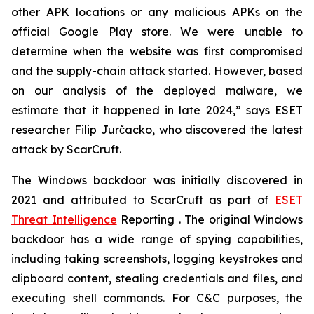
other APK locations or any malicious APKs on the
official Google Play store. We were unable to
determine when the website was first compromised
and the supply-chain attack started. However, based
on our analysis of the deployed malware, we
estimate that it happened in late 2024,” says ESET
researcher Filip Jurčacko, who discovered the latest
attack by ScarCruft.
The Windows backdoor was initially discovered in
2021 and attributed to ScarCruft as part of
ESET
Threat Intelligence
Reporting . The original Windows
backdoor has a wide range of spying capabilities,
including taking screenshots, logging keystrokes and
clipboard content, stealing credentials and files, and
executing shell commands. For C&C purposes, the