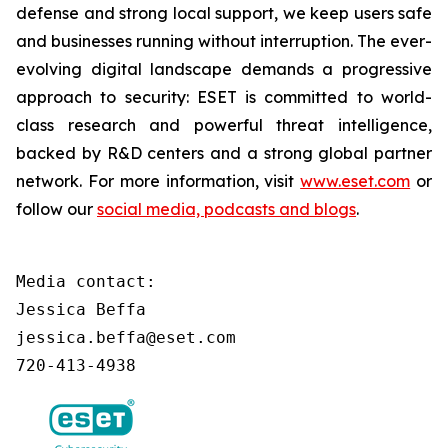
defense and strong local support, we keep users safe
and businesses running without interruption. The ever-
evolving digital landscape demands a progressive
approach to security: ESET is committed to world-
class research and powerful threat intelligence,
backed by R&D centers and a strong global partner
network. For more information, visit
www.eset.com
or
follow our
social media, podcasts and blogs
.
Media contact:

Jessica Beffa

jessica.beffa@eset.com

720-413-4938