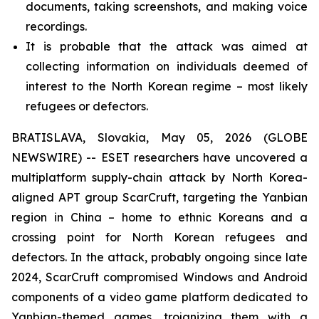
documents, taking screenshots, and making voice
recordings.
It is probable that the attack was aimed at
collecting information on individuals deemed of
interest to the North Korean regime – most likely
refugees or defectors.
BRATISLAVA, Slovakia, May 05, 2026 (GLOBE
NEWSWIRE) -- ESET researchers have uncovered a
multiplatform supply-chain attack by North Korea-
aligned APT group ScarCruft, targeting the Yanbian
region in China – home to ethnic Koreans and a
crossing point for North Korean refugees and
defectors. In the attack, probably ongoing since late
2024, ScarCruft compromised Windows and Android
components of a video game platform dedicated to
Yanbian-themed games, trojanizing them with a