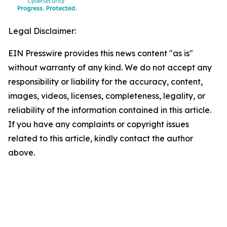
Legal Disclaimer:
EIN Presswire provides this news content "as is"
without warranty of any kind. We do not accept any
responsibility or liability for the accuracy, content,
images, videos, licenses, completeness, legality, or
reliability of the information contained in this article.
If you have any complaints or copyright issues
related to this article, kindly contact the author
above.