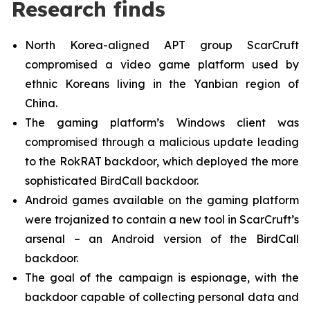
Research finds
North Korea-aligned APT group ScarCruft
compromised a video game platform used by
ethnic Koreans living in the Yanbian region of
China.
The gaming platform’s Windows client was
compromised through a malicious update leading
to the RokRAT backdoor, which deployed the more
sophisticated BirdCall backdoor.
Android games available on the gaming platform
were trojanized to contain a new tool in ScarCruft’s
arsenal – an Android version of the BirdCall
backdoor.
The goal of the campaign is espionage, with the
backdoor capable of collecting personal data and