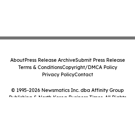
About
Press Release Archive
Submit Press Release
Terms & Conditions
Copyright/DMCA Policy
Privacy Policy
Contact
© 1995-2026 Newsmatics Inc. dba Affinity Group
Publishing & North Korea Business Times. All Rights
Reserved.
Cookie Settings / Your Privacy Choices