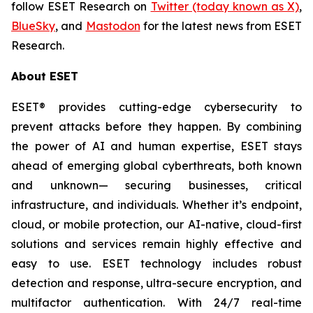
follow ESET Research on
Twitter (today known as X)
,
BlueSky
, and
Mastodon
for the latest news from ESET
Research.
About ESET
ESET® provides cutting-edge cybersecurity to
prevent attacks before they happen. By combining
the power of AI and human expertise, ESET stays
ahead of emerging global cyberthreats, both known
and unknown— securing businesses, critical
infrastructure, and individuals. Whether it’s endpoint,
cloud, or mobile protection, our AI-native, cloud-first
solutions and services remain highly effective and
easy to use. ESET technology includes robust
detection and response, ultra-secure encryption, and
multifactor authentication. With 24/7 real-time