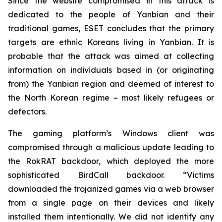
Since the website compromised in this attack is
dedicated to the people of Yanbian and their
traditional games, ESET concludes that the primary
targets are ethnic Koreans living in Yanbian. It is
probable that the attack was aimed at collecting
information on individuals based in (or originating
from) the Yanbian region and deemed of interest to
the North Korean regime – most likely refugees or
defectors.
The gaming platform’s Windows client was
compromised through a malicious update leading to
the RokRAT backdoor, which deployed the more
sophisticated BirdCall backdoor. “Victims
downloaded the trojanized games via a web browser
from a single page on their devices and likely
installed them intentionally. We did not identify any