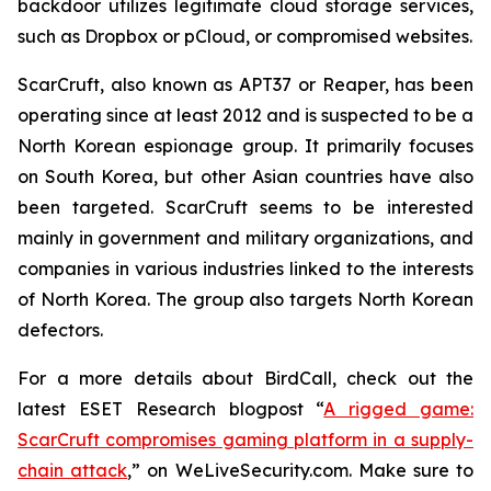
backdoor utilizes legitimate cloud storage services,
such as Dropbox or pCloud, or compromised websites.
ScarCruft, also known as APT37 or Reaper, has been
operating since at least 2012 and is suspected to be a
North Korean espionage group. It primarily focuses
on South Korea, but other Asian countries have also
been targeted. ScarCruft seems to be interested
mainly in government and military organizations, and
companies in various industries linked to the interests
of North Korea. The group also targets North Korean
defectors.
For a more details about BirdCall, check out the
latest ESET Research blogpost “
A rigged game:
ScarCruft compromises gaming platform in a supply-
chain attack
,” on WeLiveSecurity.com. Make sure to