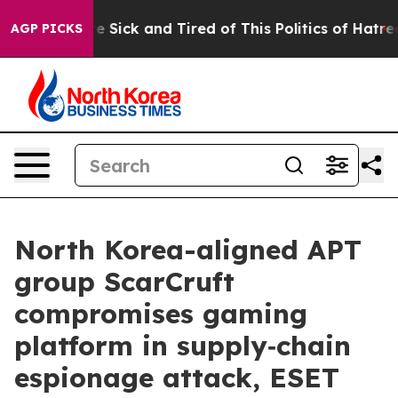
eople Are Sick and Tired of This Politics of Hatred”
Th
AGP PICKS
North Korea-aligned APT
group ScarCruft
compromises gaming
platform in supply‑chain
espionage attack, ESET