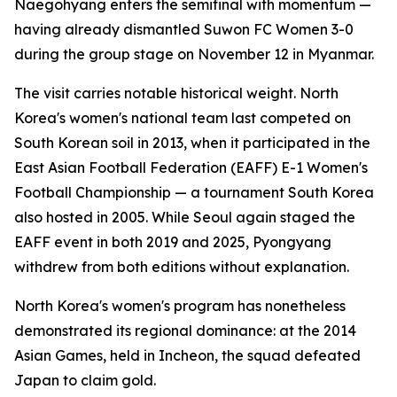
Naegohyang enters the semifinal with momentum —
having already dismantled Suwon FC Women 3-0
during the group stage on November 12 in Myanmar.
The visit carries notable historical weight. North
Korea's women's national team last competed on
South Korean soil in 2013, when it participated in the
East Asian Football Federation (EAFF) E-1 Women's
Football Championship — a tournament South Korea
also hosted in 2005. While Seoul again staged the
EAFF event in both 2019 and 2025, Pyongyang
withdrew from both editions without explanation.
North Korea's women's program has nonetheless
demonstrated its regional dominance: at the 2014
Asian Games, held in Incheon, the squad defeated
Japan to claim gold.