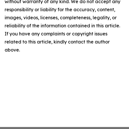
without warranty of any kind. We do not accept any
responsibility or liability for the accuracy, content,
images, videos, licenses, completeness, legality, or
reliability of the information contained in this article.
If you have any complaints or copyright issues
related to this article, kindly contact the author
above.