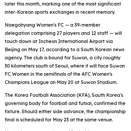
later this month, marking one of the most significant
inter-Korean sports exchanges in recent memory.
Naegohyang Women's FC — a 39-member
delegation comprising 27 players and 12 staff — will
touch down at Incheon International Airport via
Beijing on May 17, according to a South Korean news
agency. The club is bound for Suwon, a city roughly
30 kilometers south of Seoul, where it will face Suwon
FC Women in the semifinals of the AFC Women's
Champions League on May 20 at Suwon Stadium.
The Korea Football Association (KFA), South Korea's
governing body for football and futsal, confirmed the
fixture. Should either side advance, the championship
final is scheduled for May 23 at the same venue.