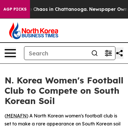
al Collapse
Chaos in Chattanooga. Newspaper Owner Ca
AGP PICKS
N. Korea Women's Football
Club to Compete on South
Korean Soil
(
MENAFN
) A North Korean women's football club is
set to make a rare appearance on South Korean soil