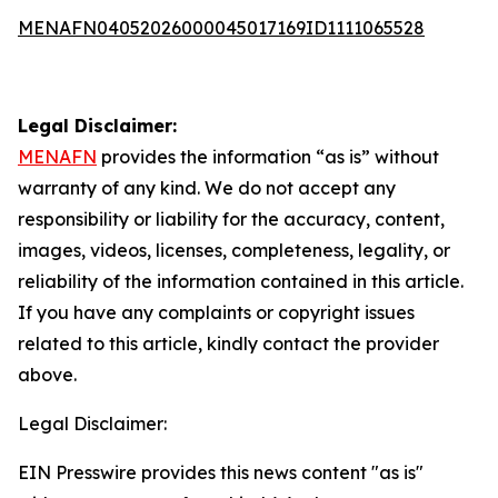
MENAFN04052026000045017169ID1111065528
Legal Disclaimer:
MENAFN
provides the information “as is” without
warranty of any kind. We do not accept any
responsibility or liability for the accuracy, content,
images, videos, licenses, completeness, legality, or
reliability of the information contained in this article.
If you have any complaints or copyright issues
related to this article, kindly contact the provider
above.
Legal Disclaimer:
EIN Presswire provides this news content "as is"