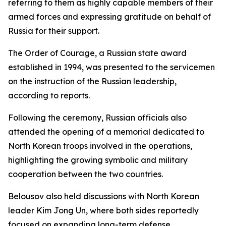
referring to them as highly capable members of their
armed forces and expressing gratitude on behalf of
Russia for their support.
The Order of Courage, a Russian state award
established in 1994, was presented to the servicemen
on the instruction of the Russian leadership,
according to reports.
Following the ceremony, Russian officials also
attended the opening of a memorial dedicated to
North Korean troops involved in the operations,
highlighting the growing symbolic and military
cooperation between the two countries.
Belousov also held discussions with North Korean
leader Kim Jong Un, where both sides reportedly
focused on expanding long-term defense