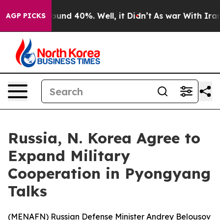
loor Around 40%. Well, it Didn’t
As war With Iran Dr
AGP PICKS
Russia, N. Korea Agree to
Expand Military
Cooperation in Pyongyang
Talks
(
MENAFN
) Russian Defense Minister Andrey Belousov