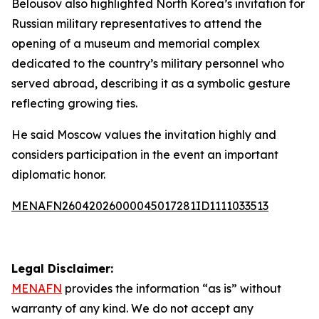
Belousov also highlighted North Korea’s invitation for
Russian military representatives to attend the
opening of a museum and memorial complex
dedicated to the country’s military personnel who
served abroad, describing it as a symbolic gesture
reflecting growing ties.
He said Moscow values the invitation highly and
considers participation in the event an important
diplomatic honor.
MENAFN26042026000045017281ID1111033513
Legal Disclaimer:
MENAFN
provides the information “as is” without
warranty of any kind. We do not accept any