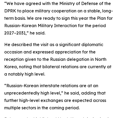
“We have agreed with the Ministry of Defense of the
DPRK to place military cooperation on a stable, long-
term basis. We are ready to sign this year the Plan for
Russian-Korean Military Interaction for the period
2027–2031,” he said.
He described the visit as a significant diplomatic
occasion and expressed appreciation for the
reception given to the Russian delegation in North
Korea, noting that bilateral relations are currently at
a notably high level.
“Russian-Korean interstate relations are at an
unprecedentedly high level,” he said, adding that
further high-level exchanges are expected across
multiple sectors in the coming period.