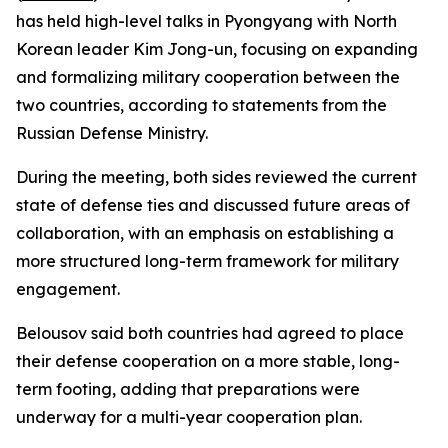
has held high-level talks in Pyongyang with North
Korean leader Kim Jong-un, focusing on expanding
and formalizing military cooperation between the
two countries, according to statements from the
Russian Defense Ministry.
During the meeting, both sides reviewed the current
state of defense ties and discussed future areas of
collaboration, with an emphasis on establishing a
more structured long-term framework for military
engagement.
Belousov said both countries had agreed to place
their defense cooperation on a more stable, long-
term footing, adding that preparations were
underway for a multi-year cooperation plan.