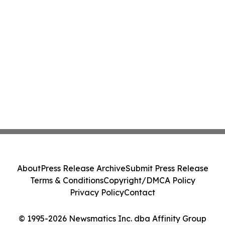
About
Press Release Archive
Submit Press Release
Terms & Conditions
Copyright/DMCA Policy
Privacy Policy
Contact
© 1995-2026 Newsmatics Inc. dba Affinity Group