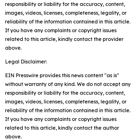
responsibility or liability for the accuracy, content,
images, videos, licenses, completeness, legality, or
reliability of the information contained in this article.
If you have any complaints or copyright issues
related to this article, kindly contact the provider
above.
Legal Disclaimer:
EIN Presswire provides this news content "as is"
without warranty of any kind. We do not accept any
responsibility or liability for the accuracy, content,
images, videos, licenses, completeness, legality, or
reliability of the information contained in this article.
If you have any complaints or copyright issues
related to this article, kindly contact the author
above.